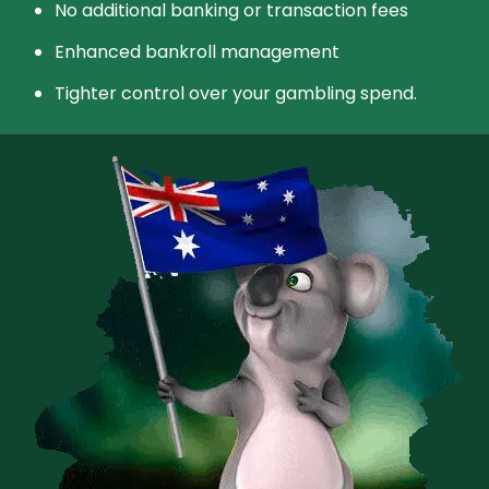
No additional banking or transaction fees
Enhanced bankroll management
Tighter control over your gambling spend.