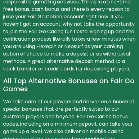
responsible gambling activities. Throw in a one-time
free bonus, cash bonus and there is every reason to
juice your Fair Go Casino account right now. If you
haven’t got an account, why not take the opportunity
to join the Fair Go Casino fun fiesta. Signing up and the
verification process literally takes a few minutes when
you are using Flexepin or Neosurf as your banking
option of choice to make a deposit or as withdrawal
methods. A great alternative deposit method to a
bank transfer or credit cards for depositing players.
All Top Alternative Bonuses on Fair Go
Games
We take care of our players and deliver on a bunch of
special bonuses that are perfectly suited to our
Australia players and beyond. Fair Go Casino bonus
codes, including on a minimum deposit, can take your
game up a level. We also deliver on mobile casino
games boosters and several consecutive free