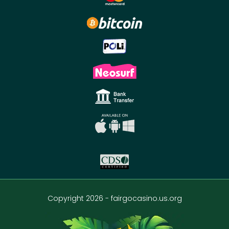
Copyright 2026 -
fairgocasino.us.org