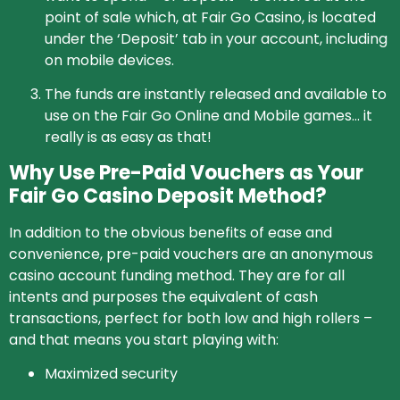
point of sale which, at Fair Go Casino, is located
under the ‘Deposit’ tab in your account, including
on mobile devices.
The funds are instantly released and available to
use on the Fair Go Online and Mobile games… it
really is as easy as that!
Why Use Pre-Paid Vouchers as Your
Fair Go Casino Deposit Method?
In addition to the obvious benefits of ease and
convenience, pre-paid vouchers are an anonymous
casino account funding method. They are for all
intents and purposes the equivalent of cash
transactions, perfect for both low and high rollers –
and that means you start playing with:
Maximized security