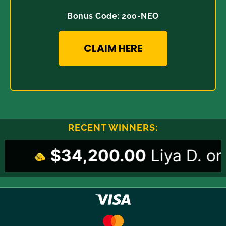
Bonus Code: 200-NEO
CLAIM HERE
RECENT WINNERS:
$34,200.00
Liya D. on Real-S