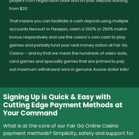
players from registration date and on your deposit starting
from $20.
That means you can facilitate a cash deposit using multiple
accounts Neosurf or Flexepin, claim a 200% or 250% match
bonus respectively and use the casino’s own cash to play
games and partially fund your real money action at Fair Go
Casino – and by that we mean the hundreds of video slots,
card games and specialty games that are primed to pay
out maximum withdrawal wins in genuine Aussie dollar bills!
Signing Up is Quick & Easy with
Cutting Edge Payment Methods at
Your Command
What is at the core of our Fair Go Online Casino
payment methods? Simplicity, safety and support for