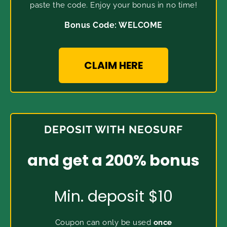
paste the code. Enjoy your bonus in no time!
Bonus Code: WELCOME
CLAIM HERE
DEPOSIT WITH NEOSURF
and get a 200% bonus
Min. deposit $10
Coupon can only be used
once