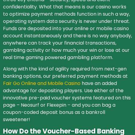
confidentiality. What that means is our casino works
to optimize payment methods function in such a way,
operating system data security is never under threat.
Funds are deposited into your online or mobile casino
account instantaneously and there is no way anybody,
anywhere can track your financial transactions,
gambling activity or how much your win or lose at our
real time gaming powered gambling platform.
Along with the kind of agility required from next-gen
banking options, our preferred payment methods at
Fair Go Online and Mobile Casino
have an added
advantage for depositing players. Use either of the
innovative pre-paid voucher systems featured on this
page – Neosurf or Flexepin – and you can bag a
coupon-coded deposit bonus as a bankroll
sweetener!
How Do the Voucher-Based Banking