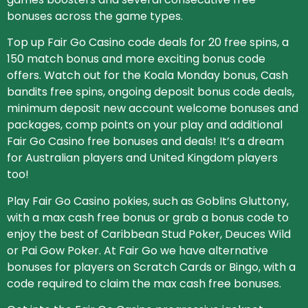
bonuses across the game types.
Top up Fair Go Casino code deals for 20 free spins, a
150 match bonus and more exciting bonus code
offers. Watch out for the Koala Monday bonus, Cash
bandits free spins, ongoing deposit bonus code deals,
minimum deposit new account welcome bonuses and
packages, comp points on your play and additional
Fair Go Casino free bonuses and deals! It’s a dream
for Australian players and United Kingdom players
too!
Play Fair Go Casino pokies, such as Goblins Gluttony,
with a max cash free bonus or grab a bonus code to
enjoy the best of Caribbean Stud Poker, Deuces Wild
or Pai Gow Poker. At Fair Go we have alternative
bonuses for players on Scratch Cards or Bingo, with a
code required to claim the max cash free bonuses.