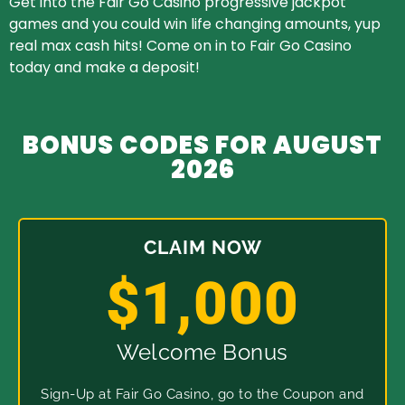
Get into the Fair Go Casino progressive jackpot
games and you could win life changing amounts, yup
real max cash hits! Come on in to Fair Go Casino
today and make a deposit!
BONUS CODES FOR AUGUST
2026
CLAIM NOW
$1,000
Welcome Bonus
Sign-Up at Fair Go Casino, go to the Coupon and