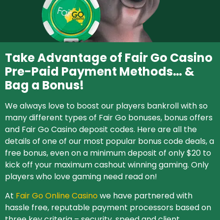
Take Advantage of Fair Go Casino
Pre-Paid Payment Methods… &
Bag a Bonus!
We always love to boost our players bankroll with so
many different types of Fair Go bonuses, bonus offers
and Fair Go Casino deposit codes. Here are all the
details of one of our most popular bonus code deals, a
free bonus, even on a minimum deposit of only $20 to
kick off your maximum cashout winning gaming. Only
players who love gaming need read on!
At
Fair Go Online Casino
we have partnered with
hassle free, reputable payment processors based on
three key criteria – security, speed and client