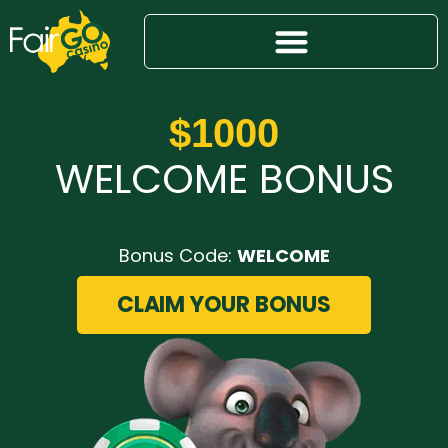
$1000
WELCOME BONUS
Bonus Code:
WELCOME
CLAIM YOUR BONUS