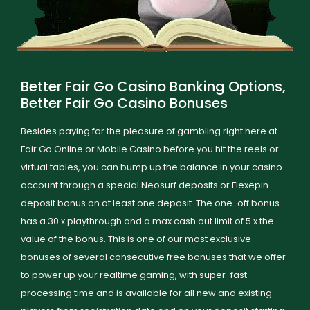
Better Fair Go Casino Banking Options,
Better Fair Go Casino Bonuses
Besides paying for the pleasure of gambling right here at
Fair Go Online or Mobile Casino before you hit the reels or
virtual tables, you can bump up the balance in your casino
account through a special Neosurf deposits or Flexepin
deposit bonus on at least one deposit. The one-off bonus
has a 30 x playthrough and a max cash out limit of 5 x the
value of the bonus. This is one of our most exclusive
bonuses of several consecutive free bonuses that we offer
to power up your realtime gaming, with super-fast
processing time and is available for all new and existing