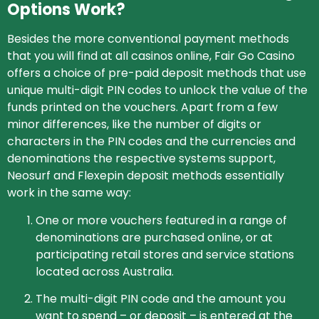
Options Work?
Besides the more conventional payment methods
that you will find at all casinos online, Fair Go Casino
offers a choice of pre-paid deposit methods that use
unique multi-digit PIN codes to unlock the value of the
funds printed on the vouchers. Apart from a few
minor differences, like the number of digits or
characters in the PIN codes and the currencies and
denominations the respective systems support,
Neosurf and Flexepin deposit methods essentially
work in the same way:
One or more vouchers featured in a range of
denominations are purchased online, or at
participating retail stores and service stations
located across Australia.
The multi-digit PIN code and the amount you
want to spend – or deposit – is entered at the