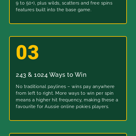
9 to 50+), plus wilds, scatters and free spins
features built into the base game.
03
243 & 1024 Ways to Win
No traditional paylines – wins pay anywhere
from left to right. More ways to win per spin
means a higher hit frequency, making these a
favourite for Aussie online pokies players.