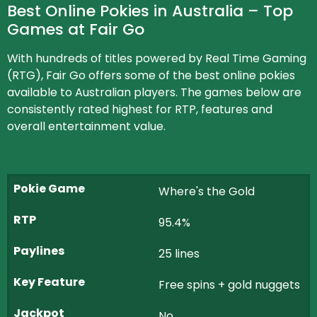
Best Online Pokies in Australia – Top
Games at Fair Go
With hundreds of titles powered by Real Time Gaming
(RTG), Fair Go offers some of the best online pokies
available to Australian players. The games below are
consistently rated highest for RTP, features and
overall entertainment value.
Where's the Gold
95.4%
25 lines
Free spins + gold nuggets
No