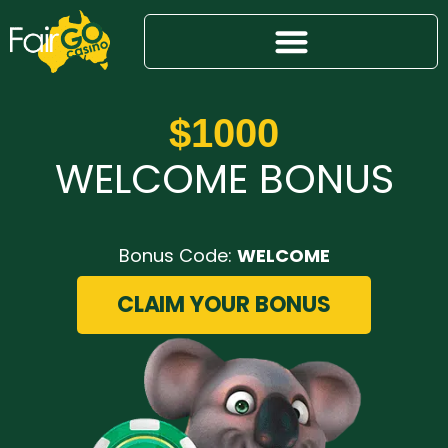
$1000
WELCOME BONUS
Bonus Code:
WELCOME
CLAIM YOUR BONUS