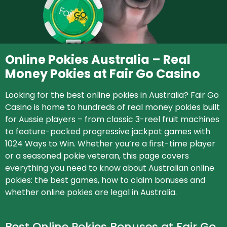
Online Pokies Australia – Real
Money Pokies at Fair Go Casino
Looking for the best online pokies in Australia? Fair Go
Casino is home to hundreds of real money pokies built
for Aussie players – from classic 3-reel fruit machines
to feature-packed progressive jackpot games with
1024 Ways to Win. Whether you’re a first-time player
or a seasoned pokie veteran, this page covers
everything you need to know about Australian online
pokies: the best games, how to claim bonuses and
whether online pokies are legal in Australia.
Best Online Pokies Bonuses at Fair Go