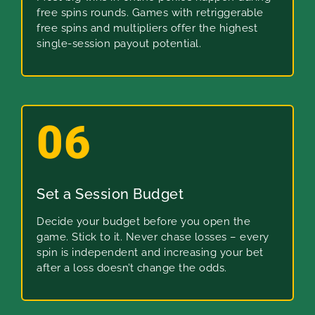
free spins rounds. Games with retriggerable
free spins and multipliers offer the highest
single-session payout potential.
06
Set a Session Budget
Decide your budget before you open the
game. Stick to it. Never chase losses – every
spin is independent and increasing your bet
after a loss doesn’t change the odds.