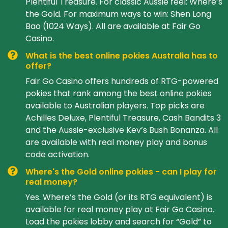
Plentiful Treasure. For classic Aussie feel: Where’s
the Gold. For maximum ways to win: Shen Long
Bao (1024 Ways). All are available at Fair Go
Casino.
What is the best online pokies Australia has to
offer?
Fair Go Casino offers hundreds of RTG-powered
pokies that rank among the best online pokies
available to Australian players. Top picks are
Achilles Deluxe, Plentiful Treasure, Cash Bandits 3
and the Aussie-exclusive Kev’s Bush Bonanza. All
are available with real money play and bonus
code activation.
Where's the Gold online pokies - can I play for
real money?
Yes. Where’s the Gold (or its RTG equivalent) is
available for real money play at Fair Go Casino.
Load the pokies lobby and search for “Gold” to