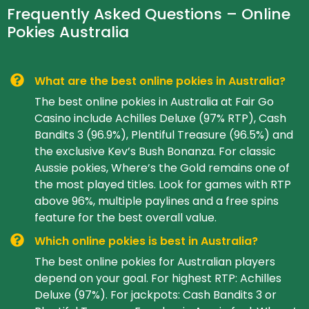
Frequently Asked Questions – Online
Pokies Australia
What are the best online pokies in Australia?
The best online pokies in Australia at Fair Go
Casino include Achilles Deluxe (97% RTP), Cash
Bandits 3 (96.9%), Plentiful Treasure (96.5%) and
the exclusive Kev’s Bush Bonanza. For classic
Aussie pokies, Where’s the Gold remains one of
the most played titles. Look for games with RTP
above 96%, multiple paylines and a free spins
feature for the best overall value.
Which online pokies is best in Australia?
The best online pokies for Australian players
depend on your goal. For highest RTP: Achilles
Deluxe (97%). For jackpots: Cash Bandits 3 or