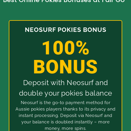
NEOSURF POKIES BONUS
100%
BONUS
Deposit with Neosurf and
double your pokies balance
Neosurf is the go-to payment method for
Aussie pokies players thanks to its privacy and
instant processing. Deposit via Neosurf and
your balance is doubled instantly – more
money, more spins.