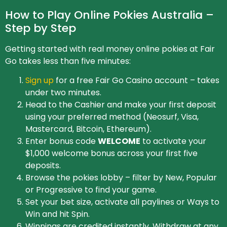
How to Play Online Pokies Australia –
Step by Step
Getting started with real money online pokies at Fair
Go takes less than five minutes:
Sign up
for a free Fair Go Casino account – takes
under two minutes.
Head to the Cashier and make your first deposit
using your preferred method (Neosurf, Visa,
Mastercard, Bitcoin, Ethereum).
Enter bonus code
WELCOME
to activate your
$1,000 welcome bonus across your first five
deposits.
Browse the pokies lobby – filter by New, Popular
or Progressive to find your game.
Set your bet size, activate all paylines or Ways to
Win and hit Spin.
Winnings are credited instantly. Withdraw at any