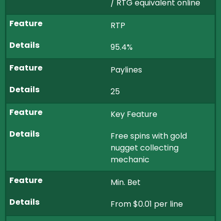
/ RTG equivalent online
RTP
95.4%
Paylines
25
Key Feature
Free spins with gold
nugget collecting
mechanic
Min. Bet
From $0.01 per line