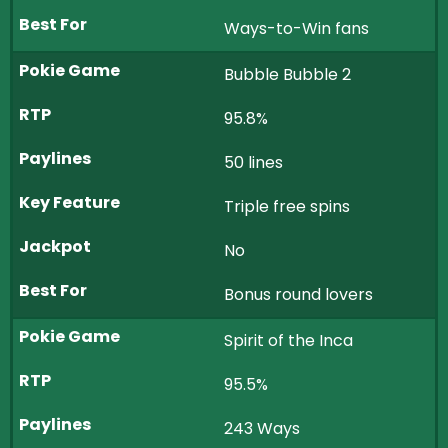
Ways-to-Win fans
Bubble Bubble 2
95.8%
50 lines
Triple free spins
No
Bonus round lovers
Spirit of the Inca
95.5%
243 Ways