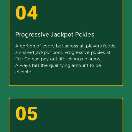
04
Progressive Jackpot Pokies
A portion of every bet across all players feeds
a shared jackpot pool. Progressive pokies at
Fair Go can pay out life-changing sums.
Always bet the qualifying amount to be
eligible.
05