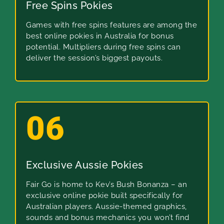
Free Spins Pokies
Games with free spins features are among the
best online pokies in Australia for bonus
potential. Multipliers during free spins can
deliver the session’s biggest payouts.
06
Exclusive Aussie Pokies
Fair Go is home to Kev’s Bush Bonanza – an
exclusive online pokie built specifically for
Australian players. Aussie-themed graphics,
sounds and bonus mechanics you won’t find