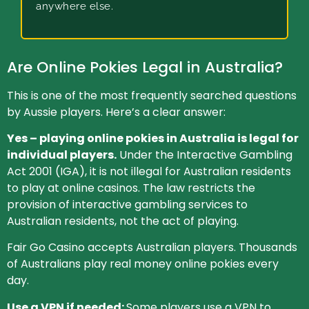
anywhere else.
Are Online Pokies Legal in Australia?
This is one of the most frequently searched questions
by Aussie players. Here’s a clear answer:
Yes – playing online pokies in Australia is legal for
individual players.
Under the Interactive Gambling
Act 2001 (IGA), it is not illegal for Australian residents
to play at online casinos. The law restricts the
provision of interactive gambling services to
Australian residents, not the act of playing.
Fair Go Casino accepts Australian players. Thousands
of Australians play real money online pokies every
day.
Use a VPN if needed:
Some players use a VPN to