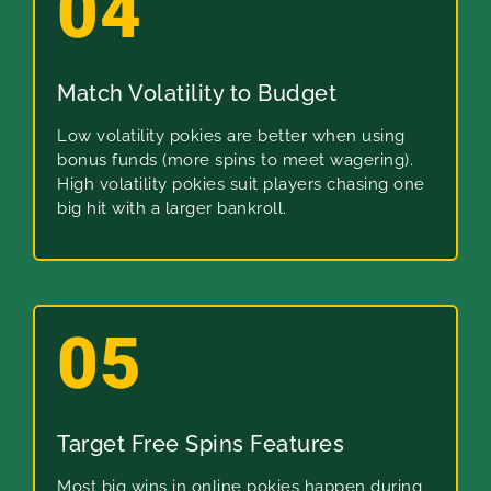
04
Match Volatility to Budget
Low volatility pokies are better when using
bonus funds (more spins to meet wagering).
High volatility pokies suit players chasing one
big hit with a larger bankroll.
05
Target Free Spins Features
Most big wins in online pokies happen during