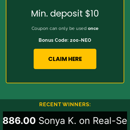
Min. deposit $10
Coupon can only be used
once
Bonus Code: 200-NEO
CLAIM HERE
RECENT WINNERS:
 K. on Real-Series Video Slo