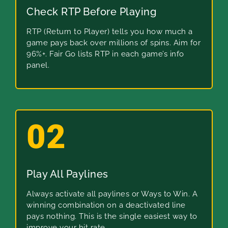
Check RTP Before Playing
RTP (Return to Player) tells you how much a
game pays back over millions of spins. Aim for
96%+. Fair Go lists RTP in each game’s info
panel.
02
Play All Paylines
Always activate all paylines or Ways to Win. A
winning combination on a deactivated line
pays nothing. This is the single easiest way to
improve your hit rate.