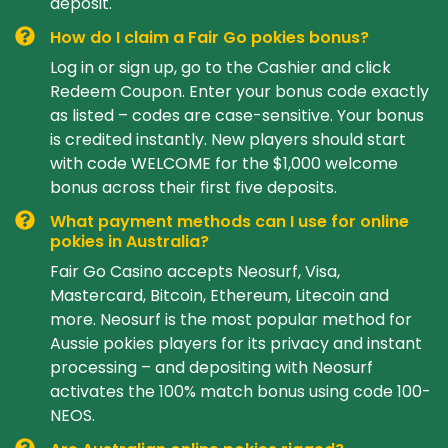
deposit.
How do I claim a Fair Go pokies bonus?
Log in or sign up, go to the Cashier and click
Redeem Coupon. Enter your bonus code exactly
as listed – codes are case-sensitive. Your bonus
is credited instantly. New players should start
with code WELCOME for the $1,000 welcome
bonus across their first five deposits.
What payment methods can I use for online
pokies in Australia?
Fair Go Casino accepts Neosurf, Visa,
Mastercard, Bitcoin, Ethereum, Litecoin and
more. Neosurf is the most popular method for
Aussie pokies players for its privacy and instant
processing – and depositing with Neosurf
activates the 100% match bonus using code 100-
NEOS.