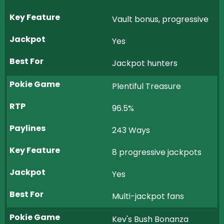
Vault bonus, progressive
Yes
Jackpot hunters
Plentiful Treasure
96.5%
243 Ways
8 progressive jackpots
Yes
Multi-jackpot fans
Kev's Bush Bonanza