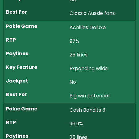
Classic Aussie fans
Achilles Deluxe
97%
25 lines
Expanding wilds
No
Big win potential
Cash Bandits 3
96.9%
25 lines