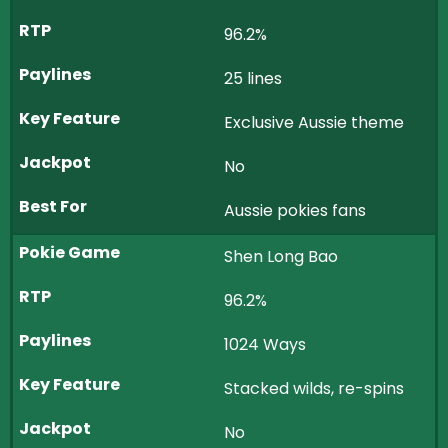
96.2%
25 lines
Exclusive Aussie theme
No
Aussie pokies fans
Shen Long Bao
96.2%
1024 Ways
Stacked wilds, re-spins
No