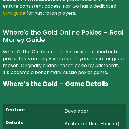
ensure consistent access. Fair Go has a dedicated
VPN guide
for Australian players.
Where’s the Gold Online Pokies – Real
Money Guide
Where’s the Gold is one of the most searched online
pokies titles among Australian players – and for good
reason. Originally a land-based pokie by Aristocrat,
it’s become a benchmark Aussie pokies game.
Where’s the Gold – Game Details
Developer
Aristocrat (land-based)