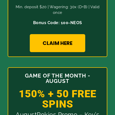
Min. deposit $20 | Wagering: 30x (D+B) | Valid
once
Bonus Code: 100-NEOS
CLAIM HERE
GAME OF THE MONTH -
AUGUST
150% + 50 FREE
SPINS
AugustPokies Promo – Kev’s