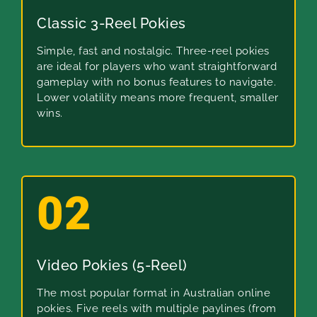
Classic 3-Reel Pokies
Simple, fast and nostalgic. Three-reel pokies
are ideal for players who want straightforward
gameplay with no bonus features to navigate.
Lower volatility means more frequent, smaller
wins.
02
Video Pokies (5-Reel)
The most popular format in Australian online
pokies. Five reels with multiple paylines (from