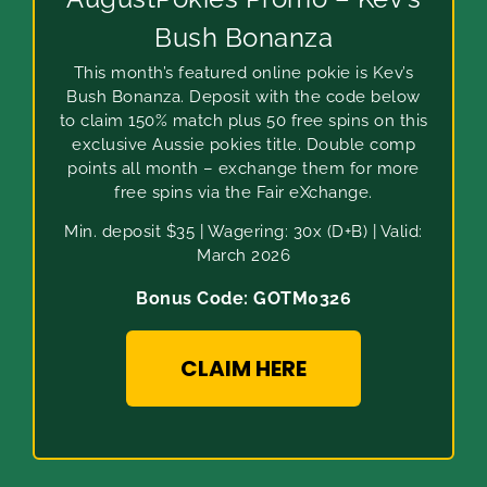
Bush Bonanza
This month’s featured online pokie is Kev’s
Bush Bonanza. Deposit with the code below
to claim 150% match plus 50 free spins on this
exclusive Aussie pokies title. Double comp
points all month – exchange them for more
free spins via the Fair eXchange.
Min. deposit $35 | Wagering: 30x (D+B) | Valid:
March 2026
Bonus Code: GOTM0326
CLAIM HERE