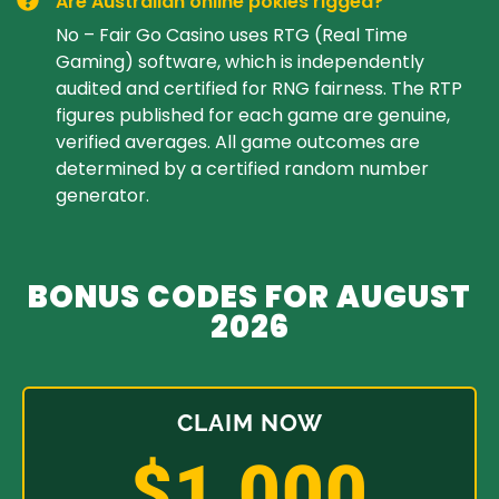
Are Australian online pokies rigged?
No – Fair Go Casino uses RTG (Real Time
Gaming) software, which is independently
audited and certified for RNG fairness. The RTP
figures published for each game are genuine,
verified averages. All game outcomes are
determined by a certified random number
generator.
BONUS CODES FOR AUGUST
2026
CLAIM NOW
$1,000