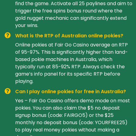
find the game. Activate all 25 paylines and aim to
trigger the free spins bonus round where the
gold nugget mechanic can significantly extend
your wins.
What is the RTP of Australian online pokies?
Online pokies at Fair Go Casino average an RTP
of 95-97%. This is significantly higher than land-
based pokie machines in Australia, which
typically run at 85-92% RTP. Always check the
game’s info panel for its specific RTP before
playing.
Can I play online pokies for free in Australia?
Yes – Fair Go Casino offers demo mode on most
pokies. You can also claim the $5 no deposit
signup bonus (code: FAIRGO5) or the $25
monthly no deposit bonus (code: YOURFREE25)
to play real money pokies without making a