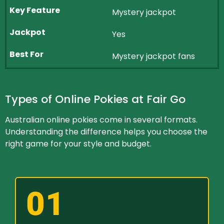
Mystery jackpot
Yes
Mystery jackpot fans
Types of Online Pokies at Fair Go
Australian online pokies come in several formats.
Understanding the difference helps you choose the
right game for your style and budget.
01