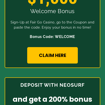
Welcome Bonus
Sign-Up at Fair Go Casino, go to the Coupon and
paste the code. Enjoy your bonus in no time!
Bonus Code: WELCOME
CLAIM HERE
DEPOSIT WITH NEOSURF
and get a 200% bonus