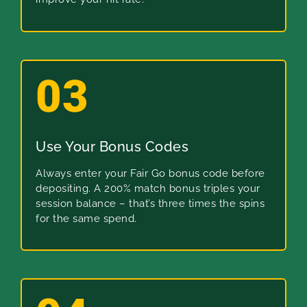
03
Use Your Bonus Codes
Always enter your Fair Go bonus code before
depositing. A 200% match bonus triples your
session balance – that’s three times the spins
for the same spend.