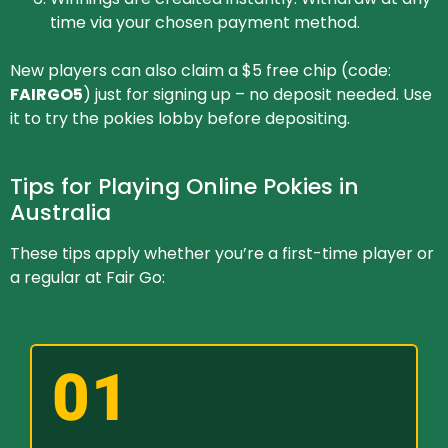
time via your chosen payment method.
New players can also claim a $5 free chip (code:
FAIRGO5
) just for signing up – no deposit needed. Use
it to try the pokies lobby before depositing.
Tips for Playing Online Pokies in
Australia
These tips apply whether you’re a first-time player or
a regular at Fair Go:
01