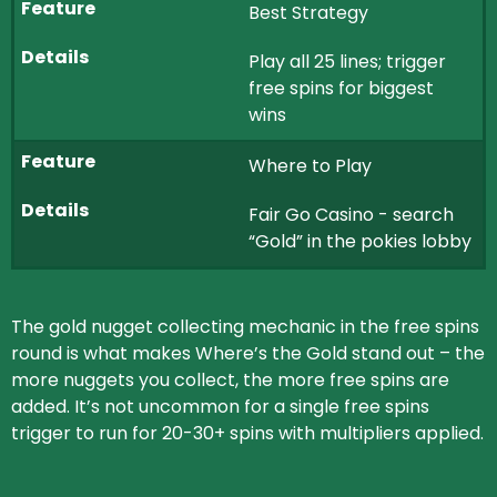
Best Strategy
Play all 25 lines; trigger
free spins for biggest
wins
Where to Play
Fair Go Casino - search
“Gold” in the pokies lobby
The gold nugget collecting mechanic in the free spins
round is what makes Where’s the Gold stand out – the
more nuggets you collect, the more free spins are
added. It’s not uncommon for a single free spins
trigger to run for 20-30+ spins with multipliers applied.