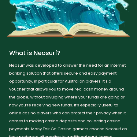
What is Neosurf?
Neosurf was developed to answer the need for an Internet
banking solution that offers secure and easy payment
opportunity, in particular for Australian players. It’s a
voucher that allows you to move real cash money around
the globe, without divulging where your funds are going or
how you’re receiving new funds. It’s especially useful to
online casino players who can protect their privacy when it
comes to making casino deposits and collecting casino
payments. Many Fair Go Casino gamers choose Neosurf as
their preferred alternative to traditional card-based