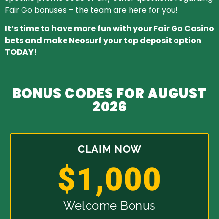
Fair Go bonuses – the team are here for you!
It’s time to have more fun with your Fair Go Casino
bets and make Neosurf your top deposit option
TODAY!
BONUS CODES FOR AUGUST
2026
CLAIM NOW
$1,000
Welcome Bonus