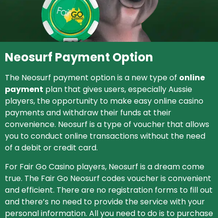
Neosurf Payment Option
The Neosurf payment option is a new type of
online
payment
plan that gives users, especially Aussie
players, the opportunity to make easy online casino
payments and withdraw their funds at their
convenience. Neosurf is a type of voucher that allows
you to conduct online transactions without the need
of a debit or credit card.
For Fair Go Casino players, Neosurf is a dream come
true. The Fair Go Neosurf codes voucher is convenient
and efficient. There are no registration forms to fill out
and there’s no need to provide the service with your
personal information. All you need to do is to purchase