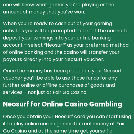
one will know what games you’re playing or the
amount of money that you’ve won.
When you’re ready to cash out of your gaming
activities you will be prompted to direct the casino to
deposit your winnings into your online banking
account – select “Neosurf” as your preferred method
of online banking and the casino will transfer your
payouts directly into your Neosurf voucher.
Once the money has been placed on your Neosurf
voucher you’ll be able to use those funds for any
further online or offline purchases of goods and
services – not just at Fair Go Casino.
Neosurf for Online Casino Gambling
Once you obtain your Neosurf card you can start using
it to play online casino games for real money at Fair
Go Casino and at the same time get yourself a