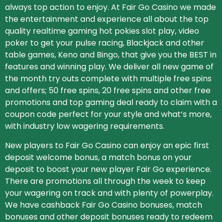
always top action to enjoy. At Fair Go Casino we made
the entertainment and experience all about the top
quality realtime gaming hot pokies slot play, video
poker to get your pulse racing, Blackjack and other
table games, Keno and Bingo, that give you the BEST in
features and winning play. We deliver all new game of
the month try outs complete with multiple free spins
and offers; 50 free spins, 20 free spins and other free
promotions and top gaming deal ready to claim with a
coupon code perfect for your style and what’s more,
with industry low wagering requirements.
New players to Fair Go Casino can enjoy an epic first
deposit welcome bonus, a match bonus on your
deposit to boost your new player Fair Go experience.
There are promotions all through the week to keep
your wagering on track and with plenty of powerplay.
We have cashback Fair Go Casino bonuses, match
bonuses and other deposit bonuses ready to redeem