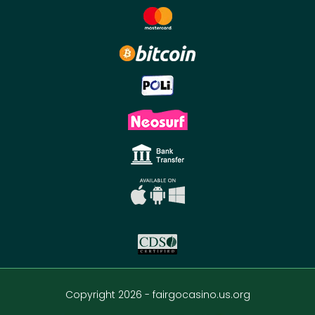
Copyright 2026 -
fairgocasino.us.org