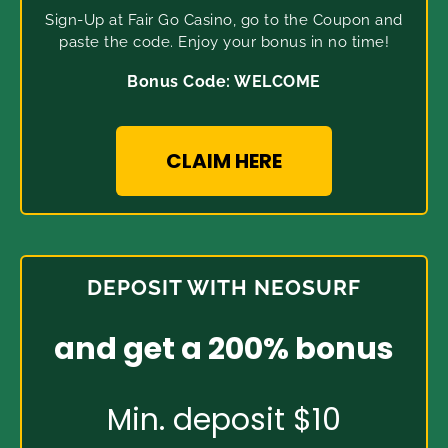
Sign-Up at Fair Go Casino, go to the Coupon and
paste the code. Enjoy your bonus in no time!
Bonus Code: WELCOME
CLAIM HERE
DEPOSIT WITH NEOSURF
and get a 200% bonus
Min. deposit $10