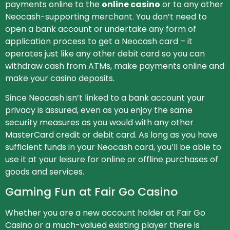
payments online to the
online casino
or to any other
Neocash-supporting merchant. You don’t need to
open a bank account or undertake any form of
application process to get a Neocash card – it
operates just like any other debit card so you can
withdraw cash from ATMs, make payments online and
make your casino deposits.
Since Neocash isn’t linked to a bank account your
privacy is assured, even as you enjoy the same
security measures as you would with any other
MasterCard credit or debit card. As long as you have
sufficient funds in your Neocash card, you’ll be able to
use it at your leisure for online or offline purchases of
goods and services.
Gaming Fun at Fair Go Casino
Whether you are a new account holder at Fair Go
Casino or a much-valued existing player there is