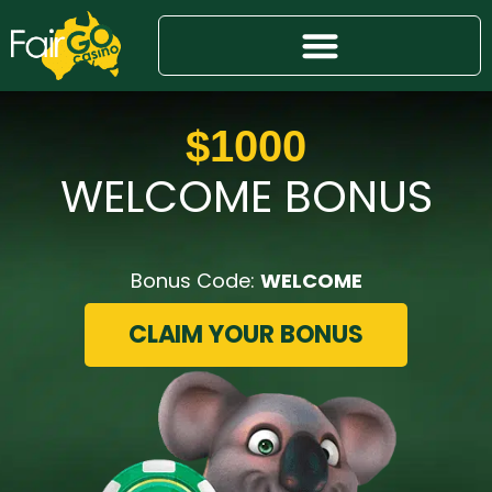
$1000
WELCOME BONUS
Bonus Code:
WELCOME
CLAIM YOUR BONUS