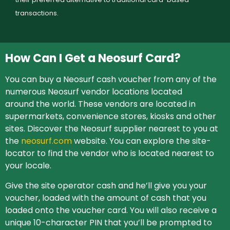
transactions.
How Can I Get a Neosurf Card?
You can buy a Neosurf cash voucher from any of the
numerous Neosurf vendor locations located
around the world. These vendors are located in
supermarkets, convenience stores, kiosks and other
sites. Discover the Neosurf supplier nearest to you at
the
neosurf.com
website. You can explore the site-
locator to find the vendor who is located nearest to
your locale.
Give the site operator cash and he’ll give you your
voucher, loaded with the amount of cash that you
loaded onto the voucher card. You will also receive a
unique 10-character PIN that you’ll be prompted to