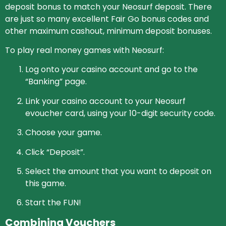
deposit bonus to match your Neosurf deposit. There
are just so many excellent Fair Go bonus codes and
other maximum cashout, minimum deposit bonuses.
To play real money games with Neosurf:
Log onto your casino account and go to the
“Banking” page.
Link your casino account to your Neosurf
evoucher card, using your 10-digit security code.
Choose your game.
Click “Deposit”.
Select the amount that you want to deposit on
this game.
Start the FUN!
Combining Vouchers