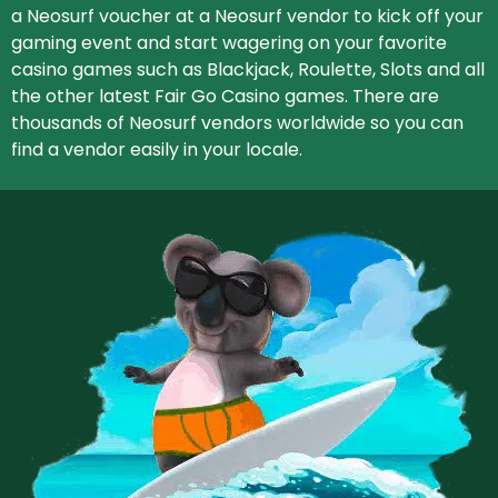
a Neosurf voucher at a Neosurf vendor to kick off your
gaming event and start wagering on your favorite
casino games such as Blackjack, Roulette, Slots and all
the other latest Fair Go Casino games. There are
thousands of Neosurf vendors worldwide so you can
find a vendor easily in your locale.