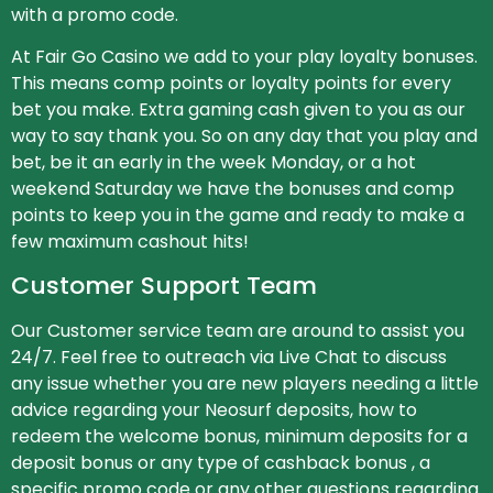
with a promo code.
At Fair Go Casino we add to your play loyalty bonuses.
This means comp points or loyalty points for every
bet you make. Extra gaming cash given to you as our
way to say thank you. So on any day that you play and
bet, be it an early in the week Monday, or a hot
weekend Saturday we have the bonuses and comp
points to keep you in the game and ready to make a
few maximum cashout hits!
Customer Support Team
Our Customer service team are around to assist you
24/7. Feel free to outreach via Live Chat to discuss
any issue whether you are new players needing a little
advice regarding your Neosurf deposits, how to
redeem the welcome bonus, minimum deposits for a
deposit bonus or any type of cashback bonus , a
specific promo code or any other questions regarding