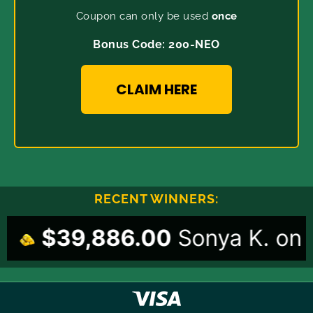
Coupon can only be used
once
Bonus Code: 200-NEO
CLAIM HERE
RECENT WINNERS:
,886.00
Sonya K. on Real-Ser