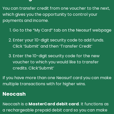
You can transfer credit from one voucher to the next,
which gives you the opportunity to control your
payments and income.
Go to the “My Card” tab on the Neosurf webpage
Enter your 10-digit security code to add funds.
Click ‘Submit’ and then ‘Transfer Credit’
Enter the 10-digit security code for the new
voucher to which you would like to transfer
credits. Click‘Submit’
If you have more than one Neosurf card you can make
multiple transactions with for higher wins.
Neocash
Neocash is a
MasterCard debit card
. It functions as
a rechargeable prepaid debit card so you can make