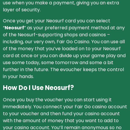
use when you make a payment, giving you an extra
layer of security.
Once you get your Neosurf card you can select
“
Neosurf
” as your preferred payment method at any
of the Neosurf-supporting shops and casinos –
including, our very own, Fair Go Casino. You can use all
of the money that you’ve loaded on to your Neosurf
card at once or you can divide up your game play and
use some today, some tomorrow and some a bit
further in the future. The evoucher keeps the control
in your hands.
How Do I Use Neosurf?
Once you buy the voucher you can start using it
immediately. You connect your Fair Go casino account
to your voucher and then fund your casino account
with the amount of money that you want to add to
your casino account. You’ll remain anonymous so no