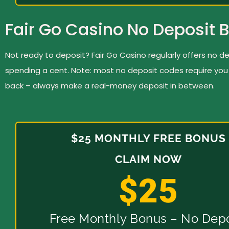
Fair Go Casino No Deposit
Not ready to deposit? Fair Go Casino regularly offers no d
spending a cent. Note: most no deposit codes require you
back – always make a real-money deposit in between.
$25 MONTHLY FREE BONUS
CLAIM NOW
$25
Free Monthly Bonus – No Depo