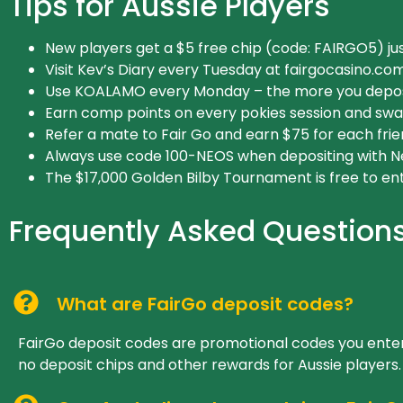
Tips for Aussie Players
New players get a $5 free chip (code: FAIRGO5) jus
Visit Kev’s Diary every Tuesday at fairgocasino.co
Use KOALAMO every Monday – the more you deposit
Earn comp points on every pokies session and swap
Refer a mate to Fair Go and earn $75 for each frie
Always use code 100-NEOS when depositing with Ne
The $17,000 Golden Bilby Tournament is free to ent
Frequently Asked Question
What are FairGo deposit codes?
FairGo deposit codes are promotional codes you enter 
no deposit chips and other rewards for Aussie players.