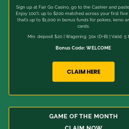
Sign up at Fair Go Casino, go to the Cashier and past
Enjoy 100% up to $200 matched across your first five
that’s up to $1,000 in bonus funds for pokies, keno a
cards.
Min. deposit $20 | Wagering: 30x (D+B) | Valid: 5
Bonus Code: WELCOME
CLAIM HERE
GAME OF THE MONTH
CLAIM NOW