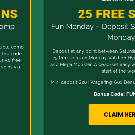
INS
25 FREE 
Comp
Fun Monday – Deposit S
Monda
ouble comp
Deposit at any point between Satur
m the code
25 free spins on Monday. Valid on Hy
us 50 free
and Mega Monster. A dead-set easy way
spins via
start of the we
Min. deposit $20 | Wagering: 60x Bonu
Bonus Code: F
CLAIM HE