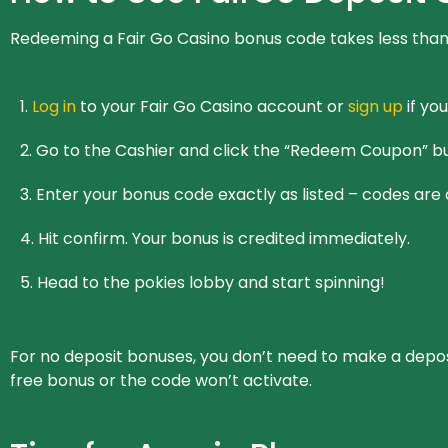
Redeeming a Fair Go Casino bonus code takes less than
1.
Log in
to your Fair Go Casino account or
sign up
if yo
2. Go to the Cashier and click the “Redeem Coupon” b
3. Enter your bonus code exactly as listed – codes are 
4. Hit confirm. Your bonus is credited immediately.
5. Head to the pokies lobby and start spinning!
For no deposit bonuses, you don’t need to make a deposi
free bonus or the code won’t activate.