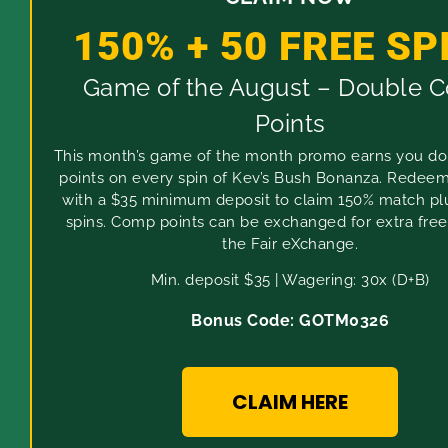
150% + 50 FREE SP
Game of the August – Double 
Points
This month’s game of the month promo earns you d
points on every spin of Kev’s Bush Bonanza. Redee
with a $35 minimum deposit to claim 150% match pl
spins. Comp points can be exchanged for extra free 
the Fair eXchange.
Min. deposit $35 | Wagering: 30x (D+B)
Bonus Code: GOTM0326
CLAIM HERE