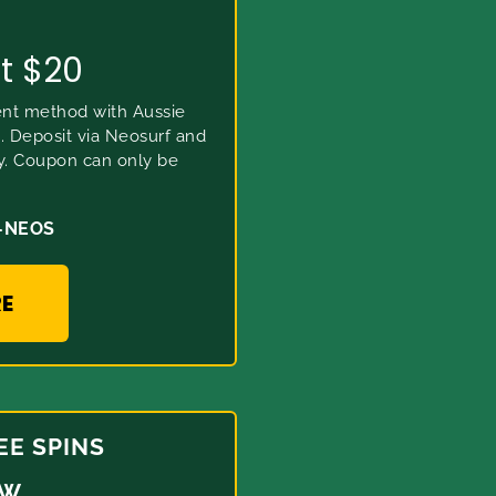
t $20
ent method with Aussie
e. Deposit via Neosurf and
y. Coupon can only be
0-NEOS
RE
EE SPINS
OW