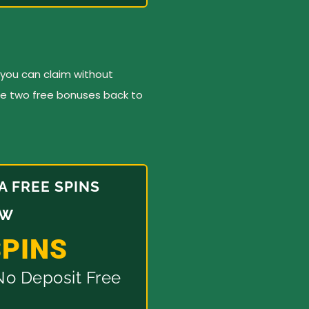
s you can claim without
se two free bonuses back to
A FREE SPINS
OW
SPINS
No Deposit Free