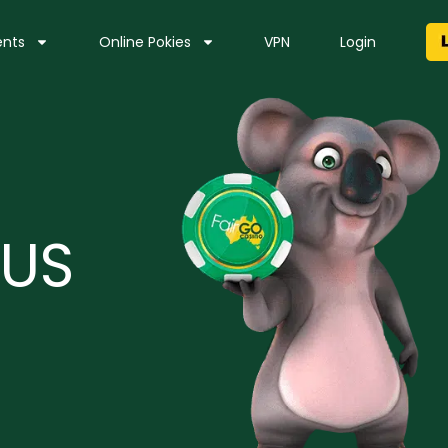
nts
Online Pokies
VPN
Login
US