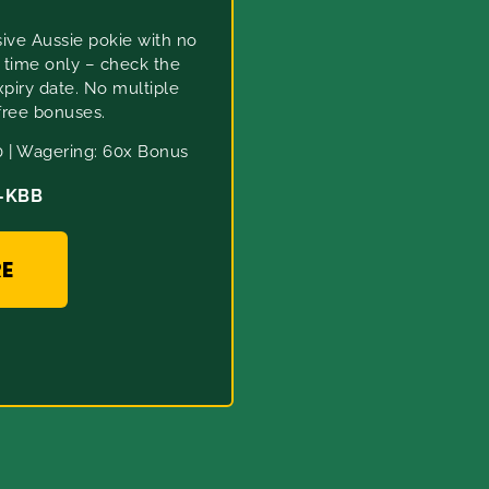
sive Aussie pokie with no
ed time only – check the
piry date. No multiple
free bonuses.
0 | Wagering: 60x Bonus
0-KBB
RE