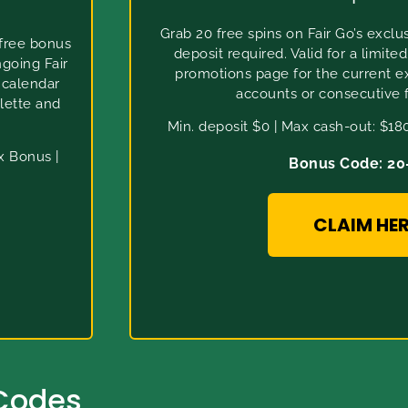
Grab 20 free spins on Fair Go’s exclu
 free bonus
deposit required. Valid for a limit
going Fair
promotions page for the current ex
 calendar
accounts or consecutive 
ulette and
Min. deposit $0 | Max cash-out: $18
x Bonus |
Bonus Code: 2
CLAIM HE
 Codes