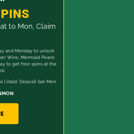
SPINS
at to Mon, Claim
y
day and Monday to unlock
per Wins, Mermaid Pearls
 to get free spins at the
ek.
s | Valid: Deposit Sat-Mon
UNMON
RE