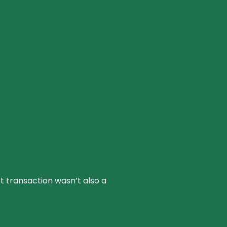
t transaction wasn’t also a