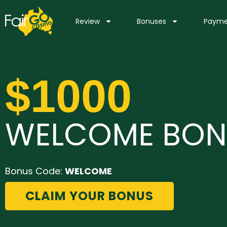
Review
Bonuses
Payme
$1000
WELCOME BON
Bonus Code:
WELCOME
CLAIM YOUR BONUS