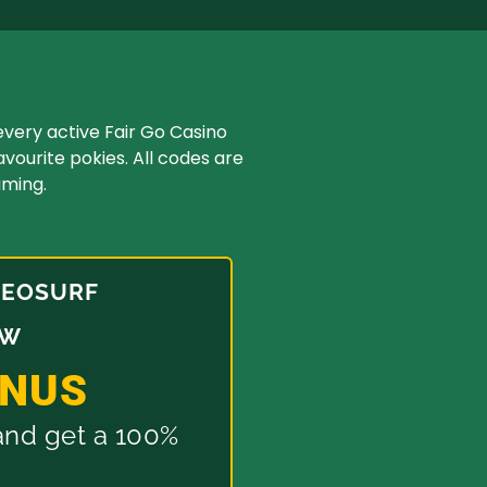
every active Fair Go Casino
vourite pokies. All codes are
iming.
NEOSURF
OW
ONUS
and get a 100%