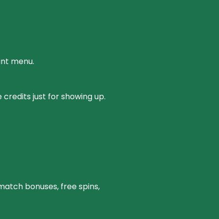
unt menu.
credits just for showing up.
match bonuses, free spins,