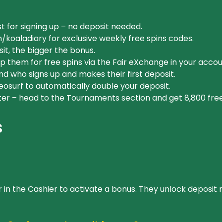
t for signing up – no deposit needed.
m/koaladiary for exclusive weekly free spins codes.
, the bigger the bonus.
 them for free spins via the Fair eXchange in your acco
nd who signs up and makes their first deposit.
osurf to automatically double your deposit.
er – head to the Tournaments section and get 8,800 free 
s
in the Cashier to activate a bonus. They unlock deposit 