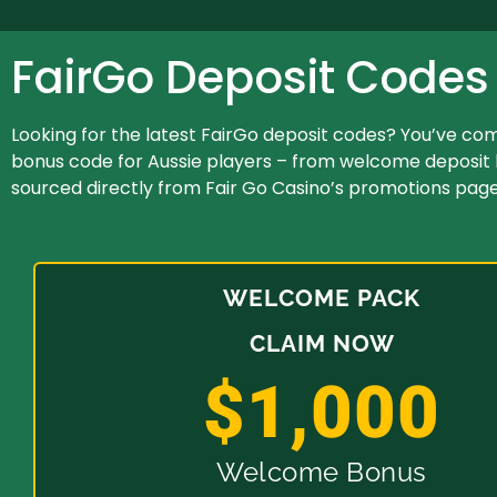
FairGo Deposit Codes
Looking for the latest FairGo deposit codes? You’ve com
bonus code for Aussie players – from welcome deposit bo
sourced directly from Fair Go Casino’s promotions pag
WELCOME PACK
CLAIM NOW
$1,000
Welcome Bonus