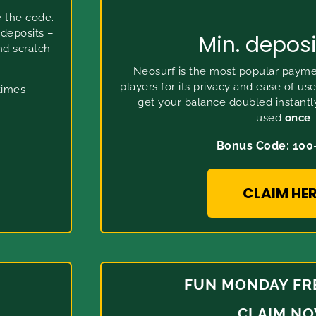
e the code.
 deposits –
Min. deposi
nd scratch
Neosurf is the most popular paym
players for its privacy and ease of us
 times
get your balance doubled instantl
used
once
Bonus Code: 10
CLAIM HE
FUN MONDAY FR
CLAIM N