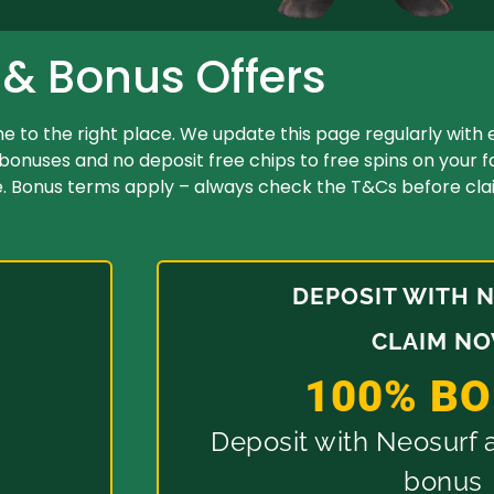
 & Bonus Offers
e to the right place. We update this page regularly with 
nuses and no deposit free chips to free spins on your fa
e. Bonus terms apply – always check the T&Cs before cla
DEPOSIT WITH 
CLAIM N
100% B
Deposit with Neosurf 
bonus