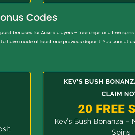
 Bonus Codes
eposit bonuses for Aussie players – free chips and free spin
 to have made at least one previous deposit. You cannot u
KEV'S BUSH BONANZ
CLAIM N
20 FREE 
Kev’s Bush Bonanza – 
sit
Spins