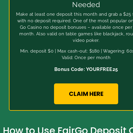
Needed
Make at least one deposit this month and grab a $25
with no deposit required. One of the most popular on
Go Casino no deposit bonuses – available once per
month. Also valid on table games like blackjack, ro
video poker.
Min. deposit $0 | Max cash-out: $180 | Wagering: 60
Valid: Once per month
Bonus Code: YOURFREE25
CLAIM HERE
How to Use FairGo Deposit