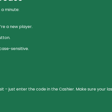
 a minute:
u’re a new player.
utton.
case-sensitive.
t – just enter the code in the Cashier. Make sure your las